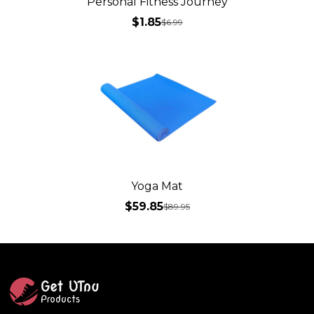
Personal Fitness Journey
$1.85
$
6.99
Yoga Mat
$59.85
$
89.95