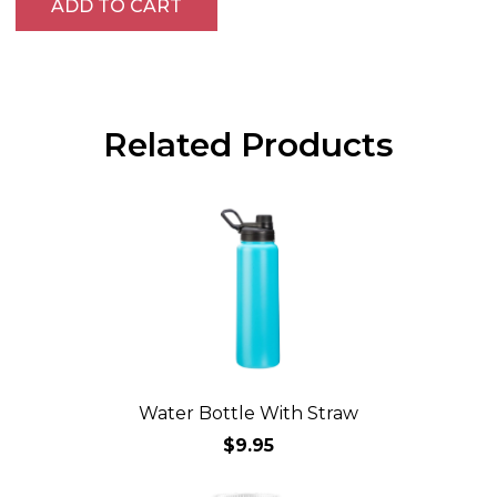
ADD TO CART
Related Products
Water Bottle With Straw
$9.95