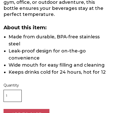
gym, office, or outdoor adventure, this
bottle ensures your beverages stay at the
perfect temperature.
About this item:
Made from durable, BPA-free stainless
steel
Leak-proof design for on-the-go
convenience
Wide mouth for easy filling and cleaning
Keeps drinks cold for 24 hours, hot for 12
Quantity