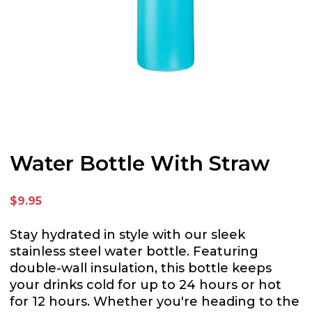
Water Bottle With Straw
$9.95
Stay hydrated in style with our sleek
stainless steel water bottle. Featuring
double-wall insulation, this bottle keeps
your drinks cold for up to 24 hours or hot
for 12 hours. Whether you're heading to the