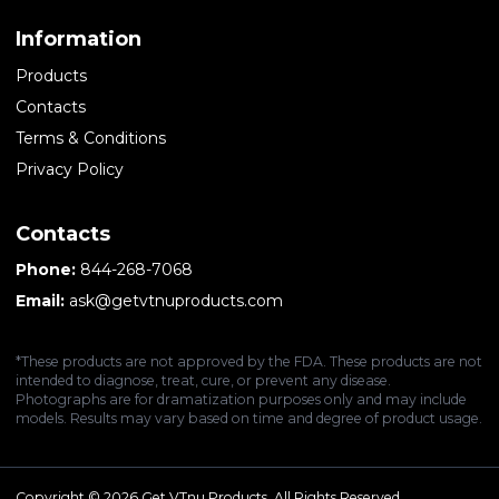
Information
Products
Contacts
Terms & Conditions
Privacy Policy
Contacts
Phone:
844-268-7068
Email:
ask@getvtnuproducts.com
*These products are not approved by the FDA. These products are not
intended to diagnose, treat, cure, or prevent any disease.
Photographs are for dramatization purposes only and may include
models. Results may vary based on time and degree of product usage.
Copyright © 2026 Get VTnu Products. All Rights Reserved.