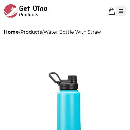
Open 
Home
/
Products
/
Water Bottle With Straw