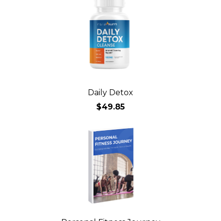
Daily Detox
$49.85