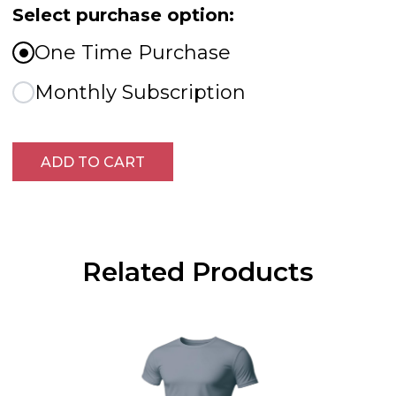
Select purchase option:
One Time Purchase
Monthly Subscription
ADD TO CART
Related Products