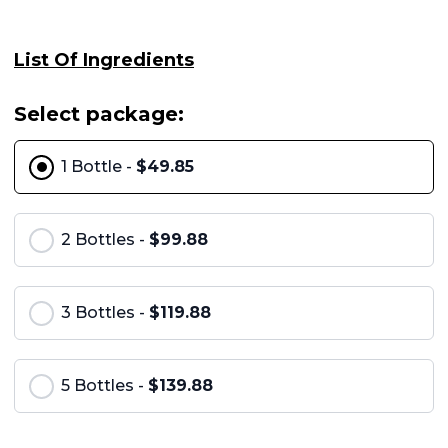
List Of Ingredients
Select package:
1 Bottle -
$49.85
2 Bottles -
$99.88
3 Bottles -
$119.88
5 Bottles -
$139.88