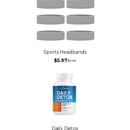
Sports Headbands
$5.97
$
9.95
Daily Detox