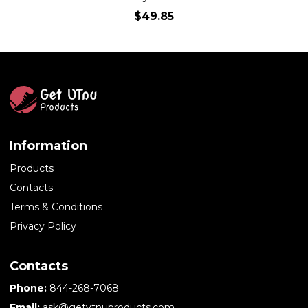
$49.85
Information
Products
Contacts
Terms & Conditions
Privacy Policy
Contacts
Phone:
844-268-7068
Email:
ask@getvtnuproducts.com