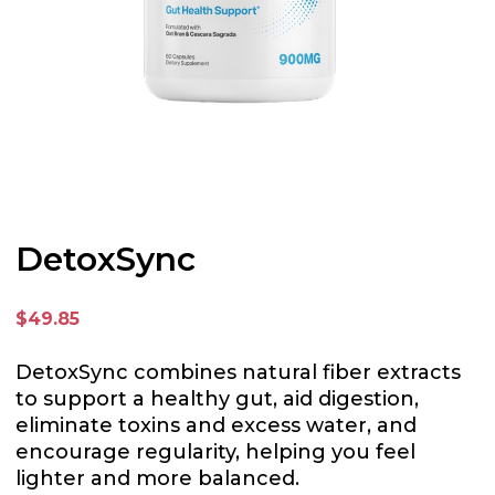
DetoxSync
$49.85
DetoxSync combines natural fiber extracts
to support a healthy gut, aid digestion,
eliminate toxins and excess water, and
encourage regularity, helping you feel
lighter and more balanced.