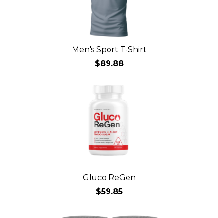
Men's Sport T-Shirt
$89.88
Gluco ReGen
$59.85