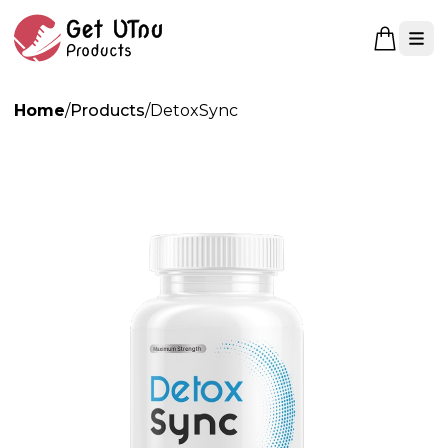
Open 
Home
/
Products
/
DetoxSync